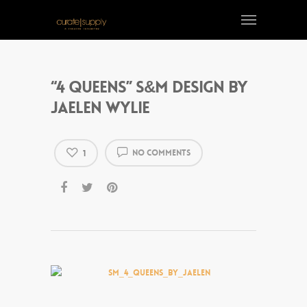
“4 Queens” S&M design by
Jaelen Wylie
No Comments
1