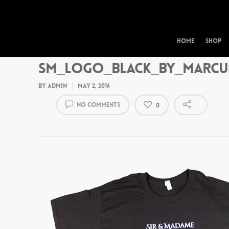
Home
Shop
SM_Logo_Black_by_Marcu
By
admin
May 2, 2016
No Comments
0