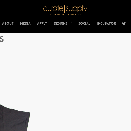
About
Media
Apply
Designs
Social
Incubator
s