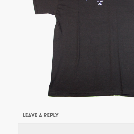
Leave a Reply