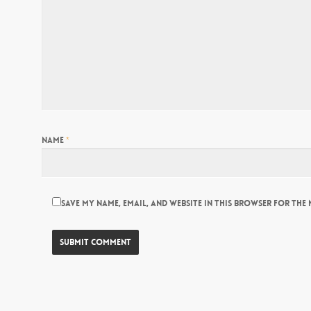
Name
*
Save my name, email, and website in this browser for the 