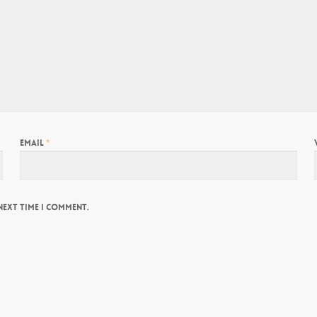
Email
*
next time I comment.