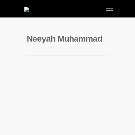
Neeyah Muhammad
Neeyah Muhammad | Season 1
By
admin
|
Neeyah Muhammad
,
Portfolio
,
Season 1 Portfolio
|
No Comments