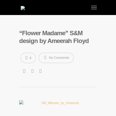
“Flower Madame” S&M
design by Ameerah Floyd
No Comments
4