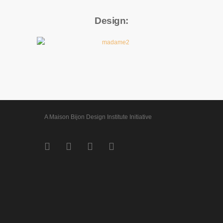
Design:
A Maison Bijon Design Institute Initiative