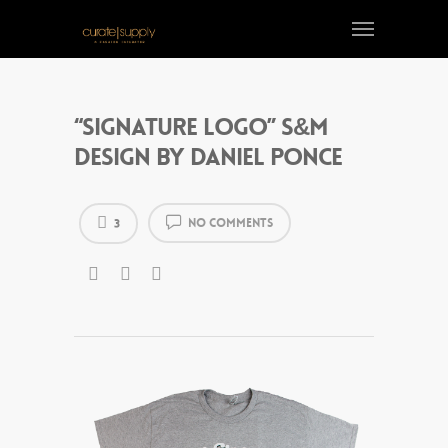
“Signature Logo” S&M
design by Daniel Ponce
No Comments
3