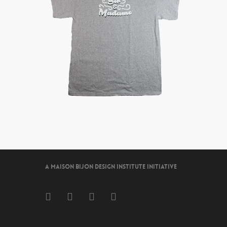
A Maison Bijon Design Institute Initiative